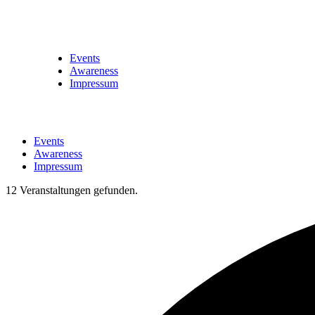
Events
Awareness
Impressum
Events
Awareness
Impressum
12 Veranstaltungen gefunden.